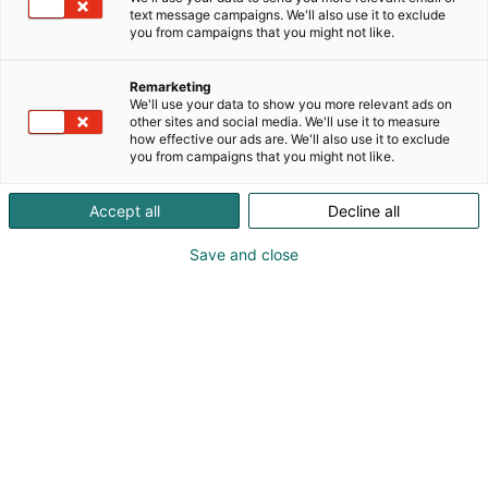
text message campaigns. We'll also use it to exclude
you from campaigns that you might not like.
Remarketing
We'll use your data to show you more relevant ads on
other sites and social media. We'll use it to measure
how effective our ads are. We'll also use it to exclude
you from campaigns that you might not like.
Accept all
Decline all
Save and close