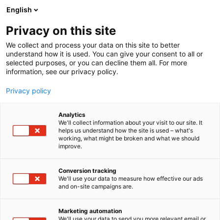
Siirry
English
sisältöön
Privacy on this site
We collect and process your data on this site to better
understand how it is used. You can give your consent to all or
selected purposes, or you can decline them all. For more
information, see our privacy policy.
Privacy policy
Analytics
We'll collect information about your visit to our site. It
helps us understand how the site is used – what's
working, what might be broken and what we should
improve.
Conversion tracking
We'll use your data to measure how effective our ads
and on-site campaigns are.
Marketing automation
We'll use your data to send you more relevant email or